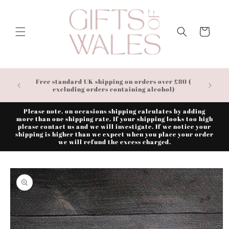
Skip to
content
Cart
Free standard UK shipping on orders over £80 (
excluding orders containing alcohol)
Please note, on occasions shipping calculates by adding
more than one shipping rate. If your shipping looks too high
please contact us and we will investigate. If we notice your
shipping is higher than we expect when you place your order
we will refund the excess charged.
Skip to
product
information