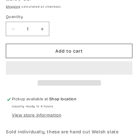
price
Shipping
calculated at checkout.
Quantity
Quantity
Decrease
Increase
quantity
quantity
for
for
Welsh
Welsh
Add to cart
tapestry
tapestry
design
design
slate
slate
coaster
coaster
Pickup available at
Shop location
Usually ready in 4 hours
View store information
Sold individually, these are hand cut Welsh slate