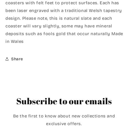
coasters with felt feet to protect surfaces. Each has
been laser engraved with a traditional Welsh tapestry
design. Please note, this is natural slate and each
coaster will vary slightly, some may have mineral
deposits such as fools gold that occur naturally Made
in Wales
Share
Subscribe to our emails
Be the first to know about new collections and
exclusive offers.