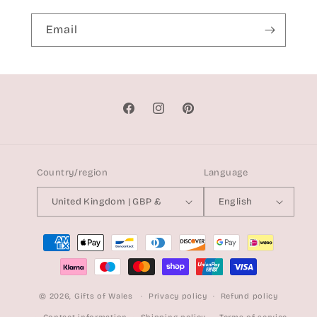
Email
Facebook
Instagram
Pinterest
Country/region
Language
United Kingdom | GBP £
English
Payment
methods
© 2026,
Gifts of Wales
Privacy policy
Refund policy