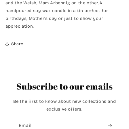
and the Welsh, Mam Arbennig on the other.A
handpoured soy wax candle in a tin perfect for
birthdays, Mother’s day or just to show your
appreciation.
Share
Subscribe to our emails
Be the first to know about new collections and
exclusive offers.
Email