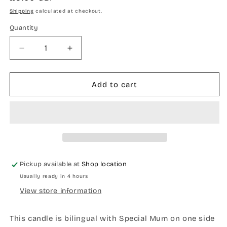
price
Shipping
calculated at checkout.
Quantity
Quantity
Decrease
Increase
quantity
quantity
for
for
Special
Special
Add to cart
mum
mum
bilingual
bilingual
candle
candle
Pickup available at
Shop location
Usually ready in 4 hours
View store information
This candle is bilingual with Special Mum on one side