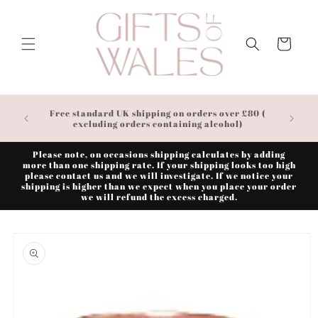
Skip to
content
Cart
Free standard UK shipping on orders over £80 (
excluding orders containing alcohol)
Please note, on occasions shipping calculates by adding
more than one shipping rate. If your shipping looks too high
please contact us and we will investigate. If we notice your
shipping is higher than we expect when you place your order
we will refund the excess charged.
Skip to
product
information