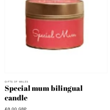
Open
media
1
GIFTS OF WALES
Special mum bilingual
in
modal
candle
Regular
£9.00 GBP