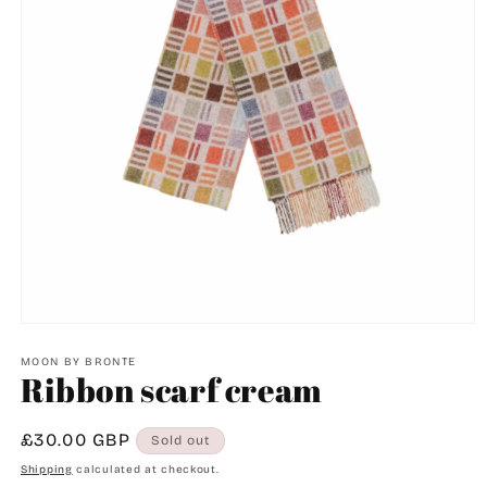
Open
media
1
MOON BY BRONTE
Ribbon scarf cream
in
modal
Regular
£30.00 GBP
Sold out
price
Shipping
calculated at checkout.