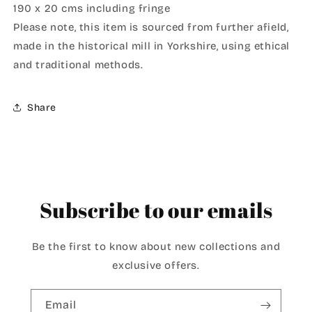
190 x 20 cms including fringe
Please note, this item is sourced from further afield,
made in the historical mill in Yorkshire, using ethical
and traditional methods.
Share
Subscribe to our emails
Be the first to know about new collections and
exclusive offers.
Email