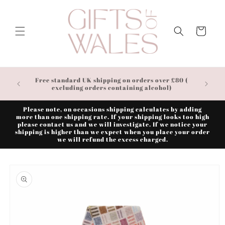
Skip to
content
Cart
Free standard UK shipping on orders over £80 (
excluding orders containing alcohol)
Please note, on occasions shipping calculates by adding
more than one shipping rate. If your shipping looks too high
please contact us and we will investigate. If we notice your
shipping is higher than we expect when you place your order
we will refund the excess charged.
Skip to
product
information