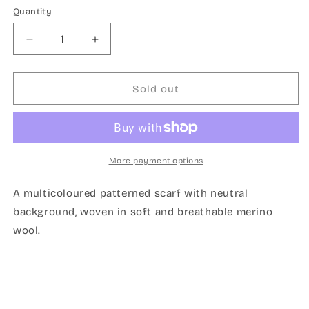
Quantity
Quantity
Decrease
Increase
quantity
quantity
for
for
Ribbon
Ribbon
Sold out
scarf
scarf
cream
cream
More payment options
A multicoloured patterned scarf with neutral
background, woven in soft and breathable merino
wool.