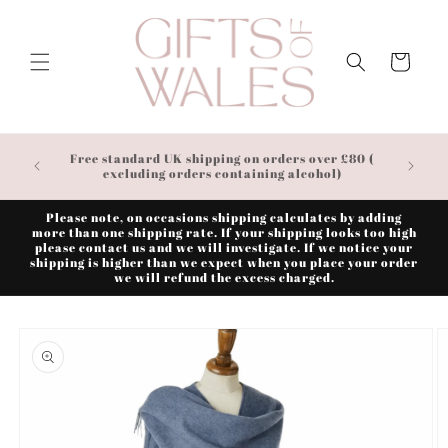
Skip to
content
Cart
Free standard UK shipping on orders over £80 (
excluding orders containing alcohol)
Please note, on occasions shipping calculates by adding
more than one shipping rate. If your shipping looks too high
please contact us and we will investigate. If we notice your
shipping is higher than we expect when you place your order
we will refund the excess charged.
Skip to
product
information