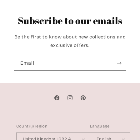
Subscribe to our emails
Be the first to know about new collections and
exclusive offers.
Email
Facebook
Instagram
Pinterest
Country/region
Language
United Kingdom | GBP £
English