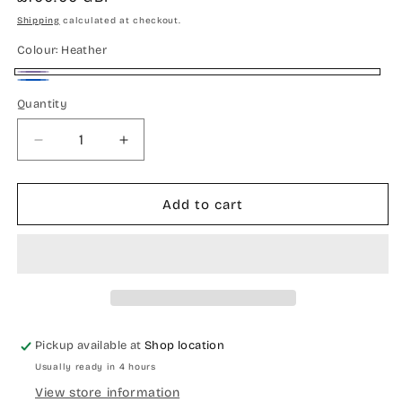
price
Shipping
calculated at checkout.
Colour:
Heather
Heather
Blue
Quantity
Quantity
Decrease
Increase
quantity
quantity
for
for
Merino
Merino
Add to cart
wool
wool
ruana
ruana
Pickup available at
Shop location
Usually ready in 4 hours
View store information