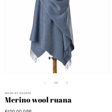
O
Open
m
media
2
1
of
1
/
2
in
in
m
modal
MOON BY BRONTE
Merino wool ruana
Regular
£100.00 GBP