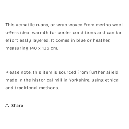
This versatile ruana, or wrap woven from merino wool,
offers ideal warmth for cooler conditions and can be
effortlessly layered. It comes in blue or heather,
measuring 140 x 135 cm.
Please note, this item is sourced from further afield,
made in the historical mill in Yorkshire, using ethical
and traditional methods.
Share