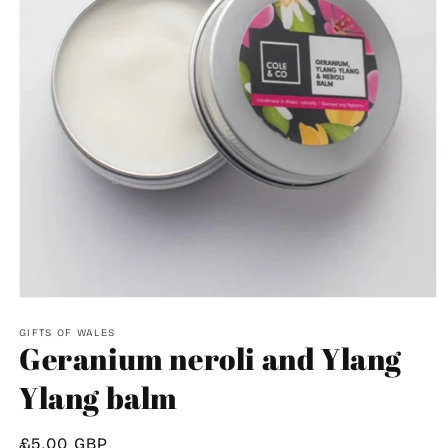
Open
media
1
GIFTS OF WALES
Geranium neroli and Ylang
in
modal
Ylang balm
Regular
£5.00 GBP