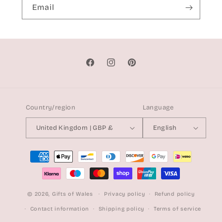
Email
Facebook
Instagram
Pinterest
Country/region
Language
United Kingdom | GBP £
English
Payment
methods
© 2026,
Gifts of Wales
Privacy policy
Refund policy
Contact information
Shipping policy
Terms of service