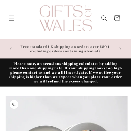
Skip to
content
Cart
Free standard UK shipping on orders over £80 (
excluding orders containing alcohol)
Please note, on occasions shipping calculates by adding
more than one shipping rate. If your shipping looks too high
please contact us and we will investigate. If we notice your
shipping is higher than we expect when you place your order
we will refund the excess charged.
Skip to
product
information