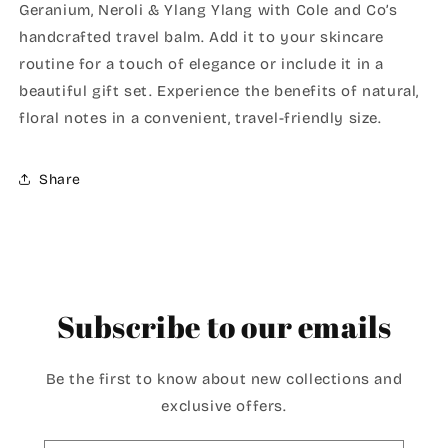
Geranium, Neroli & Ylang Ylang with Cole and Co’s
handcrafted travel balm. Add it to your skincare
routine for a touch of elegance or include it in a
beautiful gift set. Experience the benefits of natural,
floral notes in a convenient, travel-friendly size.
Share
Subscribe to our emails
Be the first to know about new collections and
exclusive offers.