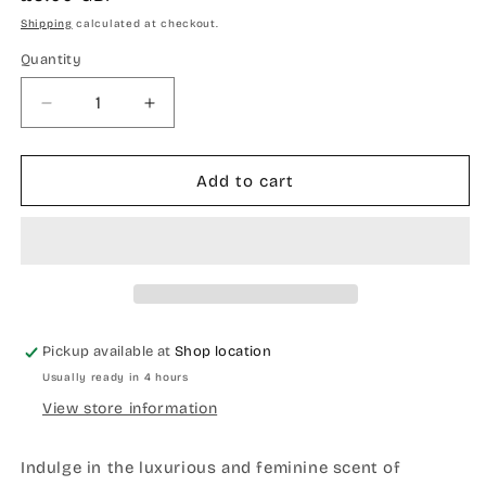
price
Shipping
calculated at checkout.
Quantity
Quantity
Decrease
Increase
quantity
quantity
for
for
Geranium
Geranium
Add to cart
neroli
neroli
and
and
Ylang
Ylang
Ylang
Ylang
balm
balm
Pickup available at
Shop location
Usually ready in 4 hours
View store information
Indulge in the luxurious and feminine scent of