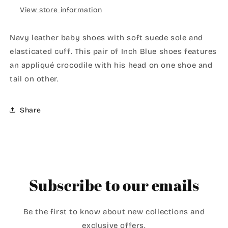
View store information
Navy leather baby shoes with soft suede sole and
elasticated cuff. This pair of Inch Blue shoes features
an appliqué crocodile with his head on one shoe and
tail on other.
Share
Subscribe to our emails
Be the first to know about new collections and
exclusive offers.