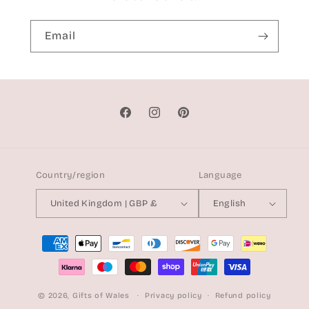
Email
Facebook
Instagram
Pinterest
Country/region
Language
United Kingdom | GBP £
English
Payment
methods
© 2026,
Gifts of Wales
Privacy policy
Refund policy