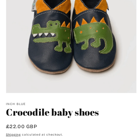
Open
media
1
INCH BLUE
Crocodile baby shoes
in
modal
Regular
£22.00 GBP
price
Shipping
calculated at checkout.