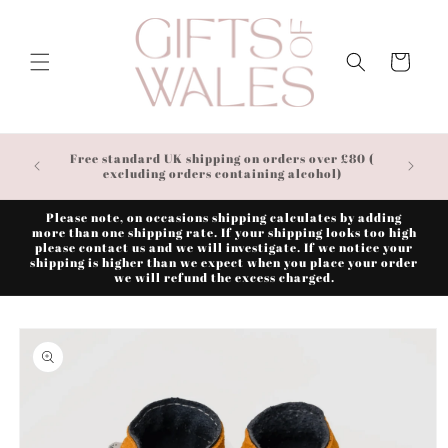
Skip to
content
Cart
Free standard UK shipping on orders over £80 (
excluding orders containing alcohol)
Please note, on occasions shipping calculates by adding
more than one shipping rate. If your shipping looks too high
please contact us and we will investigate. If we notice your
shipping is higher than we expect when you place your order
we will refund the excess charged.
Skip to
product
information