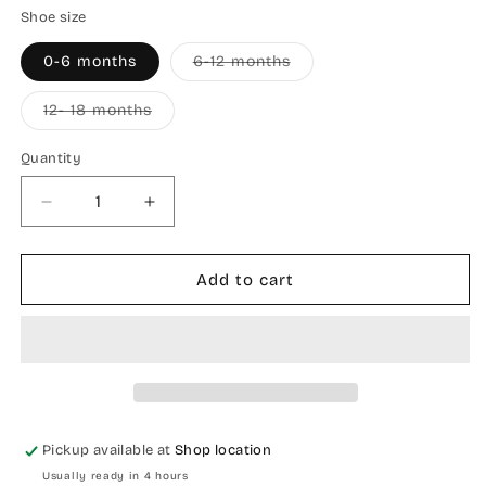
Shoe size
Variant
0-6 months
6-12 months
sold
out
or
Variant
12- 18 months
unavailable
sold
out
or
Quantity
Quantity
unavailable
Decrease
Increase
quantity
quantity
for
for
Crocodile
Crocodile
Add to cart
baby
baby
shoes
shoes
Pickup available at
Shop location
Usually ready in 4 hours